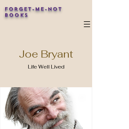
Forget-Me-Not
Books
Joe Bryant
Life Well Lived