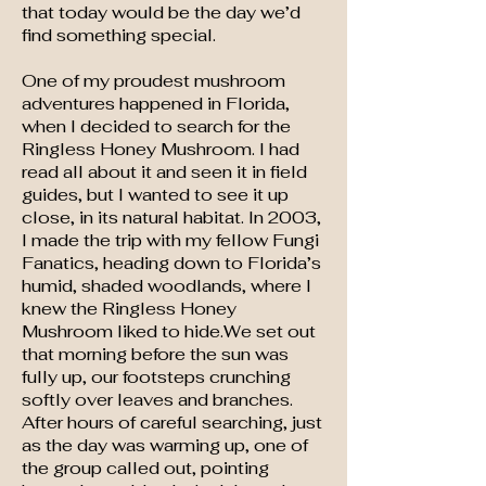
that today would be the day we’d
find something special.
One of my proudest mushroom
adventures happened in Florida,
when I decided to search for the
Ringless Honey Mushroom. I had
read all about it and seen it in field
guides, but I wanted to see it up
close, in its natural habitat. In 2003,
I made the trip with my fellow Fungi
Fanatics, heading down to Florida’s
humid, shaded woodlands, where I
knew the Ringless Honey
Mushroom liked to hide.We set out
that morning before the sun was
fully up, our footsteps crunching
softly over leaves and branches.
After hours of careful searching, just
as the day was warming up, one of
the group called out, pointing