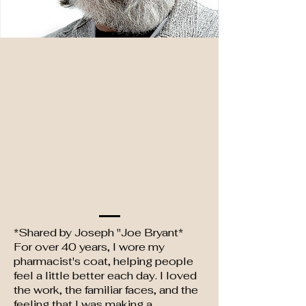
*Shared by Joseph "Joe Bryant*
For over 40 years, I wore my
pharmacist's coat, helping people
feel a little better each day. I loved
the work, the familiar faces, and the
feeling that I was making a