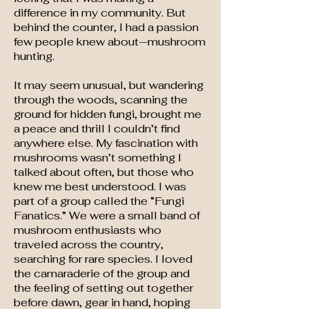
difference in my community. But
behind the counter, I had a passion
few people knew about—mushroom
hunting.
It may seem unusual, but wandering
through the woods, scanning the
ground for hidden fungi, brought me
a peace and thrill I couldn’t find
anywhere else. My fascination with
mushrooms wasn’t something I
talked about often, but those who
knew me best understood. I was
part of a group called the “Fungi
Fanatics.” We were a small band of
mushroom enthusiasts who
traveled across the country,
searching for rare species. I loved
the camaraderie of the group and
the feeling of setting out together
before dawn, gear in hand, hoping