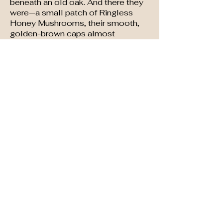
beneath an old oak. And there they
were—a small patch of Ringless
Honey Mushrooms, their smooth,
golden-brown caps almost
glistening in the morning dew. This
hobby brought me a lot of pleasure
and time to refresh my being.
It also brought me the most fun
whenever I offered to cook up
some of my wild mushrooms for
people who were not in my group.
They would look skeptical and
respond .......awwww, maybe not!!
Forget-Me-Not Books
Contact at